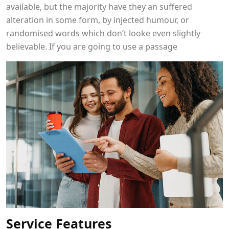
available, but the majority have they an suffered
alteration in some form, by injected humour, or
randomised words which don’t looke even slightly
believable. If you are going to use a passage
Service Features