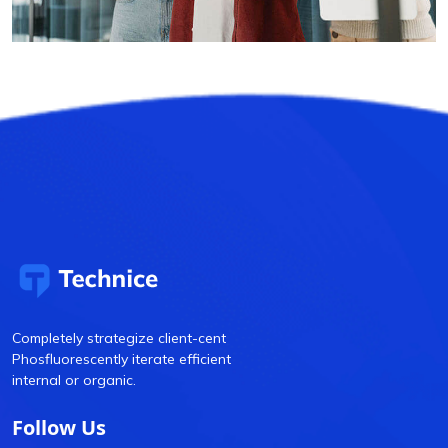
Completely strategize client-cent
Phosfluorescently iterate efficient
internal or organic.
Follow Us