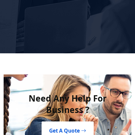
Need Any Help For
Business ?
Get A Quote