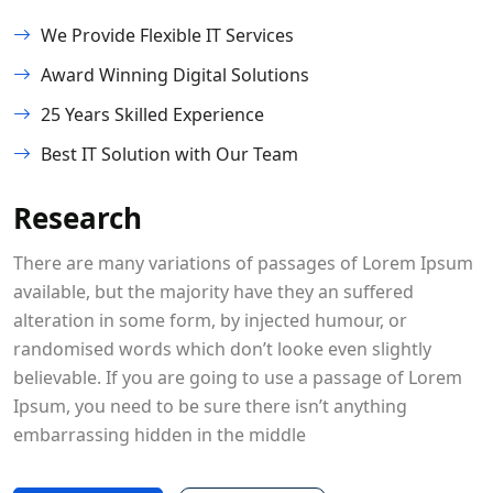
We Provide Flexible IT Services
Award Winning Digital Solutions
25 Years Skilled Experience
Best IT Solution with Our Team
Research
There are many variations of passages of Lorem Ipsum
available, but the majority have they an suffered
alteration in some form, by injected humour, or
randomised words which don’t looke even slightly
believable. If you are going to use a passage of Lorem
Ipsum, you need to be sure there isn’t anything
embarrassing hidden in the middle