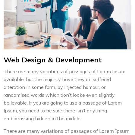
Web Design & Development
There are many variations of passages of Lorem Ipsum
available, but the majority have they an suffered
alteration in some form, by injected humour, or
randomised words which don’t looke even slightly
believable. If you are going to use a passage of Lorem
Ipsum, you need to be sure there isn’t anything
embarrassing hidden in the middle
There are many variations of passages of Lorem Ipsum