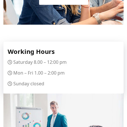
Working Hours
Saturday 8.00 – 12:00 pm
Mon – Fri 1.00 – 2:00 pm
Sunday closed