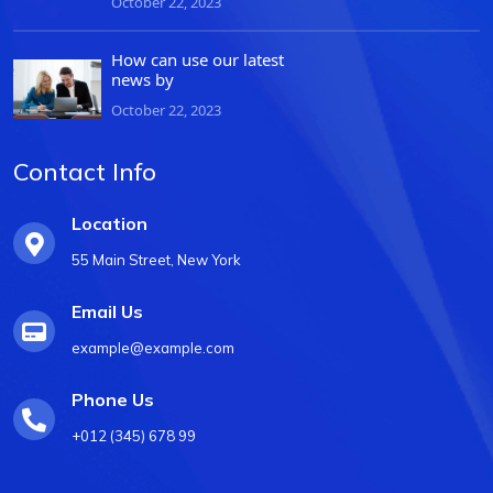
October 22, 2023
How can use our latest
news by
October 22, 2023
Contact Info
Location
55 Main Street, New York
Email Us
example@example.com
Phone Us
+012 (345) 678 99