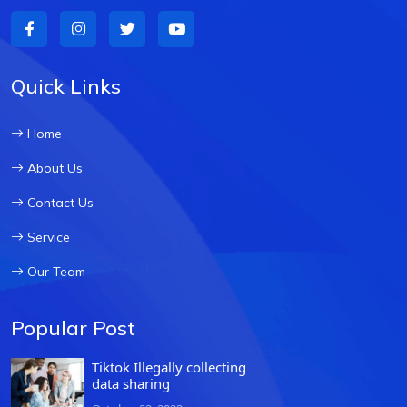
Quick Links
Home
About Us
Contact Us
Service
Our Team
Popular Post
Tiktok Illegally collecting
data sharing