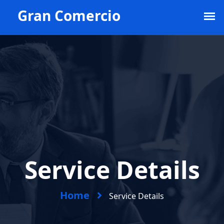
Example@example.com
1st Floor New World.
+968 556 778 345
Service Details
Home
Service Details