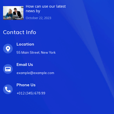
How can use our latest
news by
October 22, 2023
Contact Info
Location
55 Main Street, New York
Email Us
example@example.com
Phone Us
+012 (345) 678 99