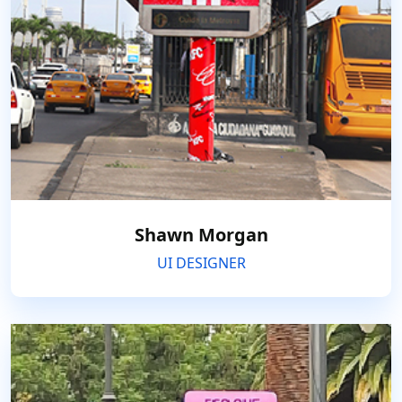
Shawn Morgan
UI DESIGNER