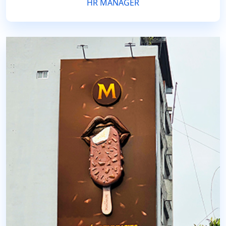
HR MANAGER