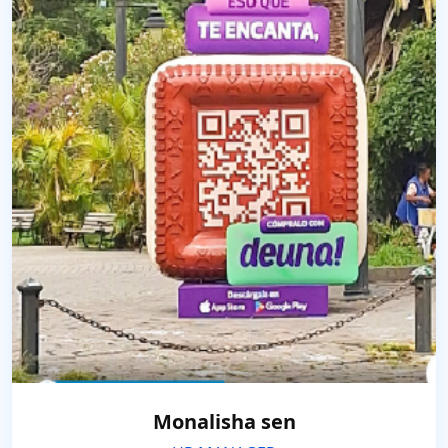
Monalisha sen