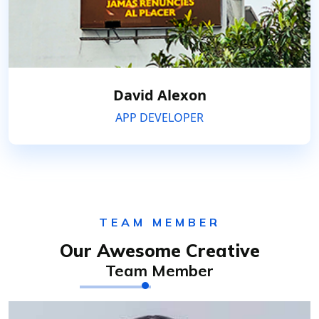
David Alexon
APP DEVELOPER
TEAM MEMBER
Our Awesome Creative
Team Member