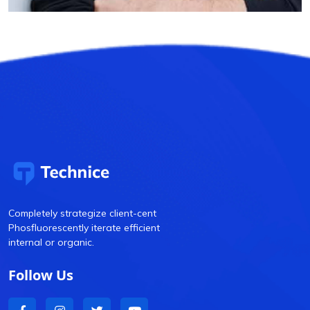
Completely strategize client-cent
Phosfluorescently iterate efficient
internal or organic.
Follow Us