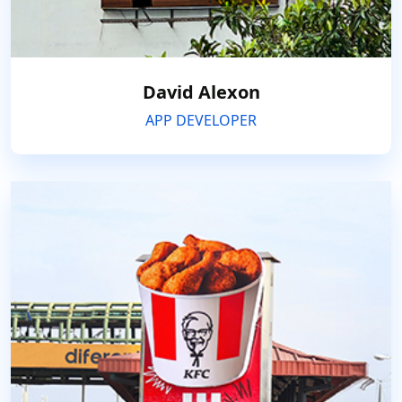
David Alexon
APP DEVELOPER