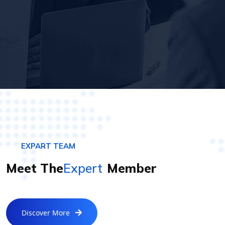
EXPART TEAM
Meet The
Expert
Member
Discover More