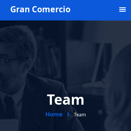
Example@example.com
1st Floor New World.
+968 556 778 345
Team
Home
Team