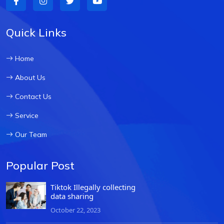
Quick Links
Home
About Us
Contact Us
Service
Our Team
Popular Post
Tiktok Illegally collecting
data sharing
October 22, 2023